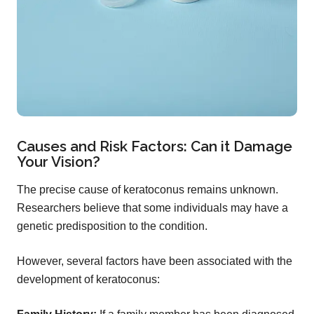
Causes and Risk Factors: Can it Damage
Your Vision?
The precise cause of keratoconus remains unknown.
Researchers believe that some individuals may have a
genetic predisposition to the condition.
However, several factors have been associated with the
development of keratoconus: