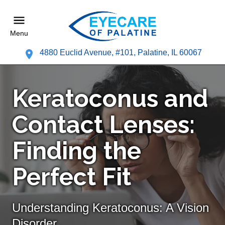
Menu
4880 Euclid Avenue, #101, Palatine, IL 60067
Keratoconus and
Contact Lenses:
Finding the
Perfect Fit
Understanding Keratoconus: A Vision
Disorder