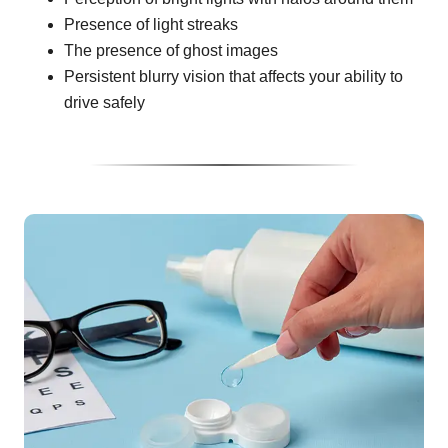
Presence of light streaks
The presence of ghost images
Persistent blurry vision that affects your ability to
drive safely