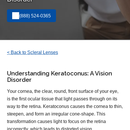
(888) 524-0365
< Back to Scleral Lenses
Understanding Keratoconus: A Vision
Disorder
Your cornea, the clear, round, front surface of your eye,
is the first ocular tissue that light passes through on its
way to the retina. Keratoconus causes the cornea to thin,
steepen, and form an irregular cone-shape. This
transformation causes light to focus on the retina
incorrectly, which leads to distorted vision.