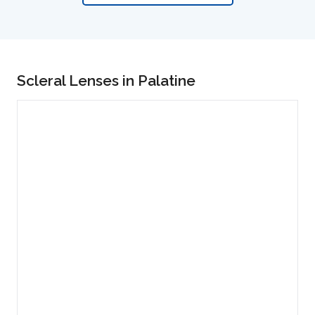
Scleral Lenses in Palatine