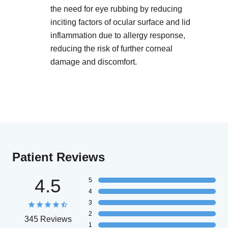
the need for eye rubbing by reducing
inciting factors of ocular surface and lid
inflammation due to allergy response,
reducing the risk of further corneal
damage and discomfort.
Patient Reviews
4.5
5
4
3
2
345 Reviews
1