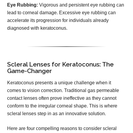
Eye Rubbing:
Vigorous and persistent eye rubbing can
lead to corneal damage. Excessive eye rubbing can
accelerate its progression for individuals already
diagnosed with keratoconus.
Scleral Lenses for Keratoconus: The
Game-Changer
Keratoconus presents a unique challenge when it
comes to vision correction. Traditional gas permeable
contact lenses often prove ineffective as they cannot
conform to the irregular corneal shape. This is where
scleral lenses step in as an innovative solution.
Here are four compelling reasons to consider scleral