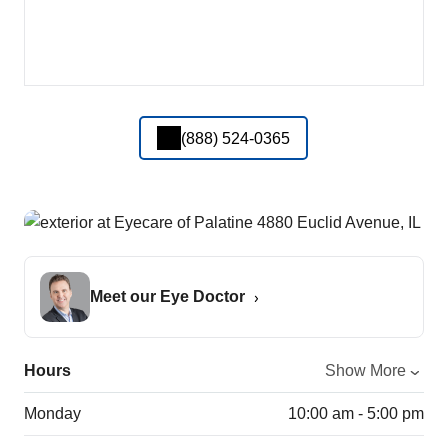
(888) 524-0365
Meet our Eye Doctor
Hours
Show More
Monday
10:00 am - 5:00 pm