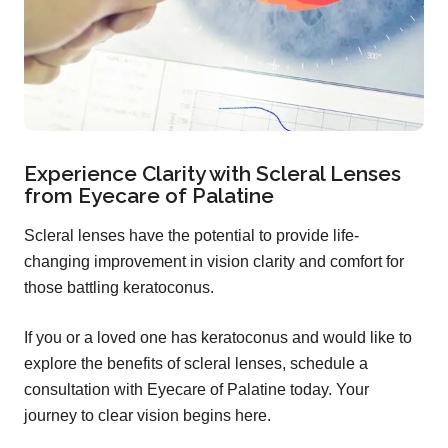
Experience Clarity with Scleral Lenses
from Eyecare of Palatine
Scleral lenses have the potential to provide life-
changing improvement in vision clarity and comfort for
those battling keratoconus.
If you or a loved one has keratoconus and would like to
explore the benefits of scleral lenses, schedule a
consultation with Eyecare of Palatine today. Your
journey to clear vision begins here.