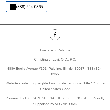
(888) 524-0365
Eyecare of Palatine
Christina J. Levi, O.D., P.C.
4880 Euclid Avenue #101, Palatine, Illinois, 60067,
(888) 524-
0365
Website content copyrighted and protected under Title 17 of the
United States Code
Powered by
EYECARE SPECIALTIES OF ILLINOIS®
Proudly
Supported by AEG VISION®