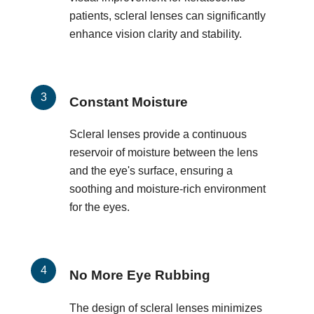
patients, scleral lenses can significantly
enhance vision clarity and stability.
Constant Moisture
Scleral lenses provide a continuous
reservoir of moisture between the lens
and the eye's surface, ensuring a
soothing and moisture-rich environment
for the eyes.
No More Eye Rubbing
The design of scleral lenses minimizes