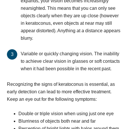
expands, your vision becomes increasingly
nearsighted. This means that you can only see
objects clearly when they are up close (however
in keratoconus, even objects at near may still
appear distorted). Anything at a distance appears
blurry.
Variable or quickly changing vision. The inability
to achieve clear vision in glasses or soft contacts
when it had been possible in the recent past.
Recognizing the signs of keratoconus is essential, as
early detection can lead to more effective treatment.
Keep an eye out for the following symptoms:
Double or triple vision when using just one eye
Blurriness of objects both near and far
Perception of bright lights with halos around them