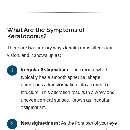
What Are the Symptoms of
Keratoconus?
There are two primary ways keratoconus affects your
vision, and it shows up as:
Irregular Astigmatism:
The cornea, which
typically has a smooth spherical shape,
undergoes a transformation into a cone-like
structure. This alteration results in a wavy and
uneven corneal surface, known as irregular
astigmatism.
Nearsightedness:
As the front part of your eye