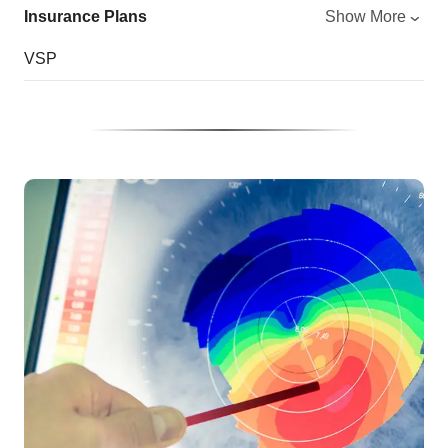
Insurance Plans
Show More
VSP