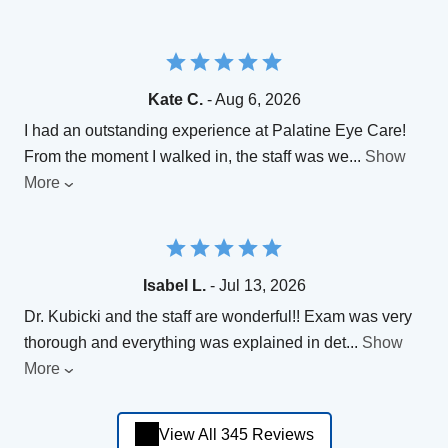
Kate C.
- Aug 6, 2026
​I had an outstanding experience at Palatine Eye Care!
From the moment I walked in, the staff was we
...
Show
More
Isabel L.
- Jul 13, 2026
Dr. Kubicki and the staff are wonderful!! Exam was very
thorough and everything was explained in det
...
Show
More
View All 345 Reviews