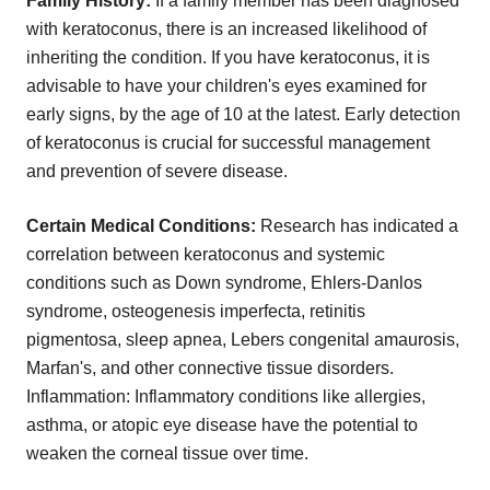
Family History:
If a family member has been diagnosed
with keratoconus, there is an increased likelihood of
inheriting the condition. If you have keratoconus, it is
advisable to have your children's eyes examined for
early signs, by the age of 10 at the latest. Early detection
of keratoconus is crucial for successful management
and prevention of severe disease.
Certain Medical Conditions:
Research has indicated a
correlation between keratoconus and systemic
conditions such as Down syndrome, Ehlers-Danlos
syndrome, osteogenesis imperfecta, retinitis
pigmentosa, sleep apnea, Lebers congenital amaurosis,
Marfan's, and other connective tissue disorders.
Inflammation: Inflammatory conditions like allergies,
asthma, or atopic eye disease have the potential to
weaken the corneal tissue over time.