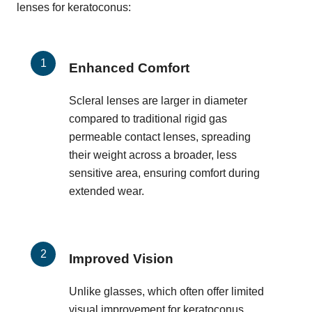
lenses for keratoconus:
Enhanced Comfort
Scleral lenses are larger in diameter
compared to traditional rigid gas
permeable contact lenses, spreading
their weight across a broader, less
sensitive area, ensuring comfort during
extended wear.
Improved Vision
Unlike glasses, which often offer limited
visual improvement for keratoconus