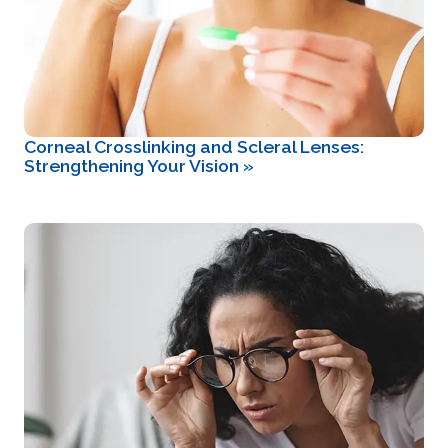
Corneal Crosslinking and Scleral Lenses:
Strengthening Your Vision
»