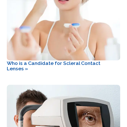
Who is a Candidate for Scleral Contact
Lenses
»