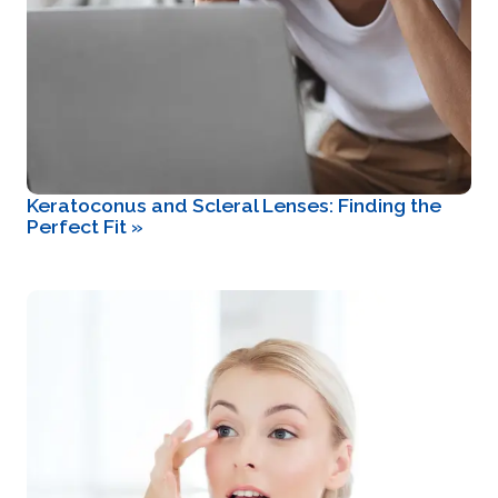
Keratoconus and Scleral Lenses: Finding the
Perfect Fit
»