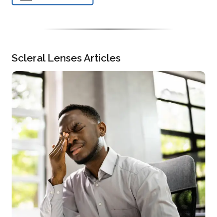
Scleral Lenses Articles