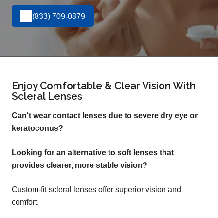
(833) 709-0879
Enjoy Comfortable & Clear Vision With
Scleral Lenses
Can't wear contact lenses due to severe dry eye or
keratoconus?
Looking for an alternative to soft lenses that
provides clearer, more stable vision?
Custom-fit scleral lenses offer superior vision and
comfort.