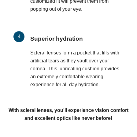
customized fit will prevent them from
popping out of your eye.
Superior hydration
Scleral lenses form a pocket that fills with
artificial tears as they vault over your
cornea. This lubricating cushion provides
an extremely comfortable wearing
experience for all-day hydration.
With scleral lenses, you'll experience vision comfort
and excellent optics like never before!