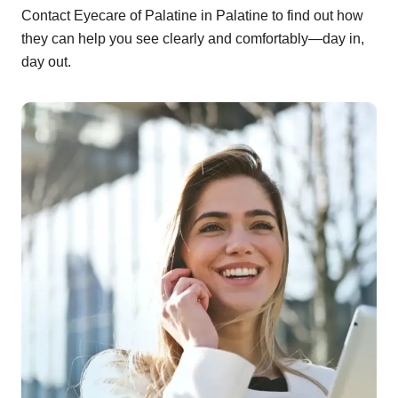
Contact Eyecare of Palatine in Palatine to find out how
they can help you see clearly and comfortably—day in,
day out.