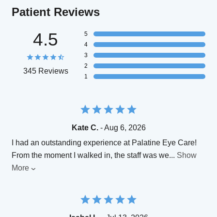
Patient Reviews
4.5
5
4
3
2
345 Reviews
1
Kate C.
- Aug 6, 2026
​I had an outstanding experience at Palatine Eye Care!
From the moment I walked in, the staff was we
...
Show
More