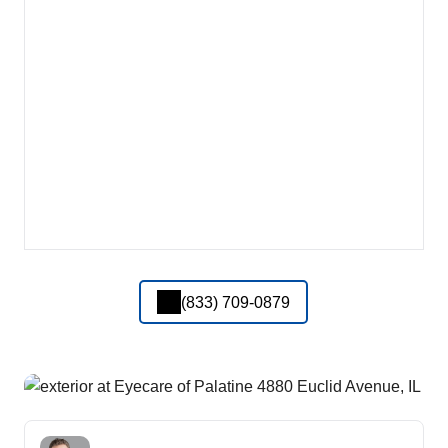
(833) 709-0879