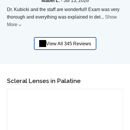
Isabel L.
- Jul 13, 2026
Dr. Kubicki and the staff are wonderful!! Exam was very
thorough and everything was explained in det
...
Show
More
View All 345 Reviews
Scleral Lenses in Palatine