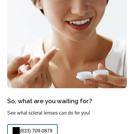
So, what are you waiting for?
See what scleral lenses can do for you!
(833) 709-0879