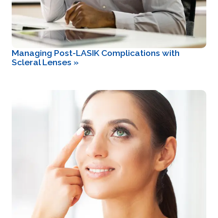
Managing Post-LASIK Complications with
Scleral Lenses
»