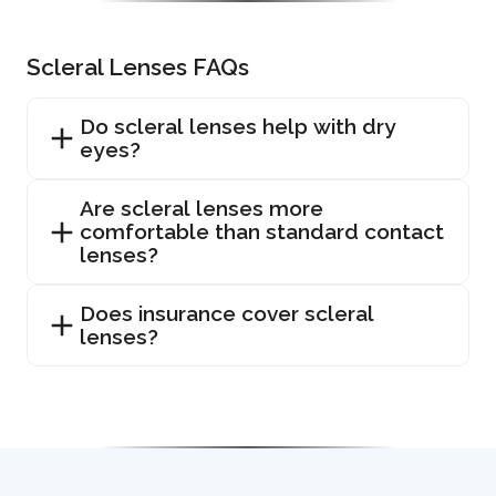
Scleral Lenses FAQs
Do scleral lenses help with dry
eyes?
Are scleral lenses more
comfortable than standard contact
lenses?
Does insurance cover scleral
lenses?