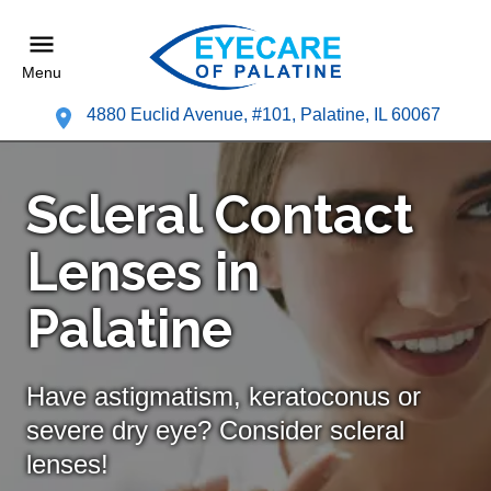
Menu
4880 Euclid Avenue, #101, Palatine, IL 60067
Scleral Contact
Lenses in
Palatine
Have astigmatism, keratoconus or
severe dry eye? Consider scleral
lenses!