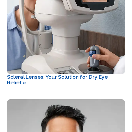
Scleral Lenses: Your Solution for Dry Eye
Relief
»