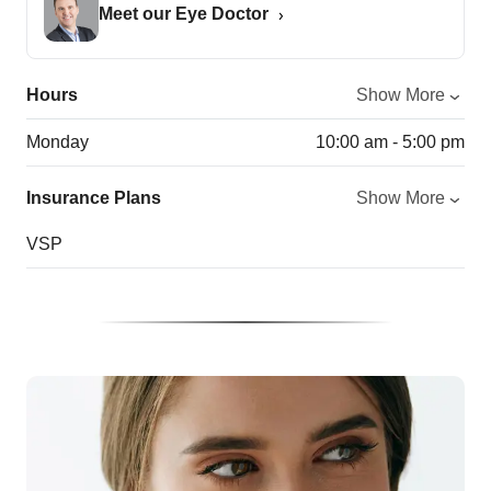
Meet our Eye Doctor
Hours
Show More
Monday
10:00 am - 5:00 pm
Insurance Plans
Show More
VSP