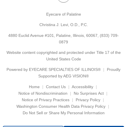
Eyecare of Palatine
Christina J. Levi, O.D., P.C.
4880 Euclid Avenue #101, Palatine, Illinois, 60067,
(833) 709-
0879
Website content copyrighted and protected under Title 17 of the
United States Code
Powered by
EYECARE SPECIALTIES OF ILLINOIS®
Proudly
Supported by AEG VISION®
Home
Contact Us
Accessibility
Notice of Nondiscrimination
No Surprises Act
Notice of Privacy Practices
Privacy Policy
Washington Consumer Health Data Privacy Policy
Do Not Sell or Share My Personal Information