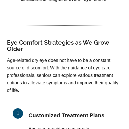
Eye Comfort Strategies as We Grow
Older
Age-related dry eye does not have to be a constant
source of discomfort. With the guidance of eye care
professionals, seniors can explore various treatment
options to alleviate symptoms and improve their quality
of life.
Customized Treatment Plans
Eye care providers can create