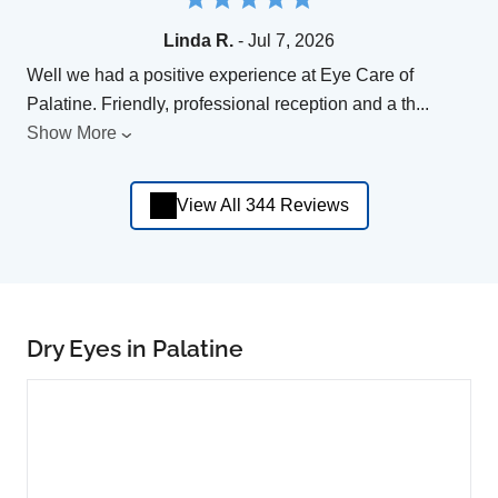
Linda R.
- Jul 7, 2026
Well we had a positive experience at Eye Care of
Palatine. Friendly, professional reception and a th
...
Show More
View All 344 Reviews
Dry Eyes in Palatine