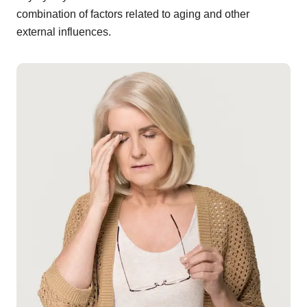
combination of factors related to aging and other
external influences.