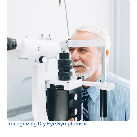
Recognizing Dry Eye Symptoms
»