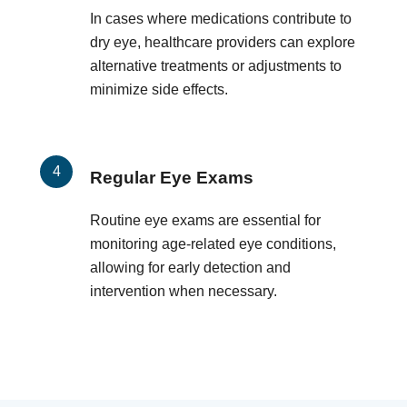
In cases where medications contribute to
dry eye, healthcare providers can explore
alternative treatments or adjustments to
minimize side effects.
Regular Eye Exams
Routine eye exams are essential for
monitoring age-related eye conditions,
allowing for early detection and
intervention when necessary.