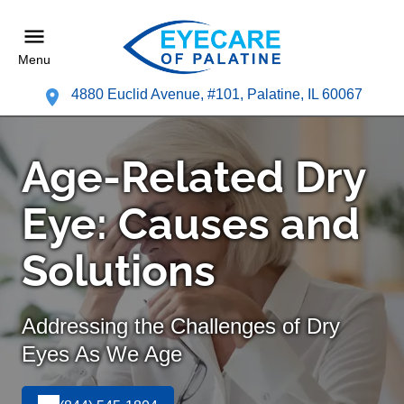
Menu
4880 Euclid Avenue, #101, Palatine, IL 60067
Age-Related Dry
Eye: Causes and
Solutions
Addressing the Challenges of Dry
Eyes As We Age