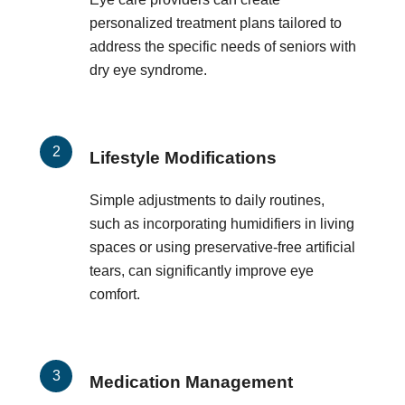
personalized treatment plans tailored to
address the specific needs of seniors with
dry eye syndrome.
Lifestyle Modifications
Simple adjustments to daily routines,
such as incorporating humidifiers in living
spaces or using preservative-free artificial
tears, can significantly improve eye
comfort.
Medication Management