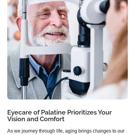
Eyecare of Palatine Prioritizes Your
Vision and Comfort
As we journey through life, aging brings changes to our