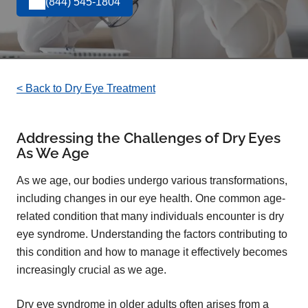
(844) 545-1804
< Back to Dry Eye Treatment
Addressing the Challenges of Dry Eyes
As We Age
As we age, our bodies undergo various transformations,
including changes in our eye health. One common age-
related condition that many individuals encounter is dry
eye syndrome. Understanding the factors contributing to
this condition and how to manage it effectively becomes
increasingly crucial as we age.
Dry eye syndrome in older adults often arises from a