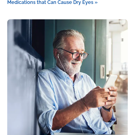
Medications that Can Cause Dry Eyes
»