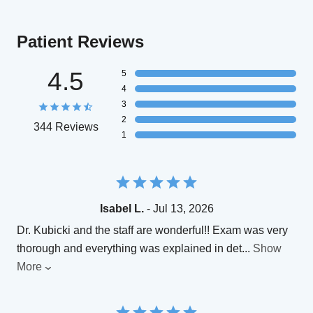
Patient Reviews
4.5
5
4
3
2
344 Reviews
1
Isabel L.
- Jul 13, 2026
Dr. Kubicki and the staff are wonderful!! Exam was very
thorough and everything was explained in det
...
Show
More