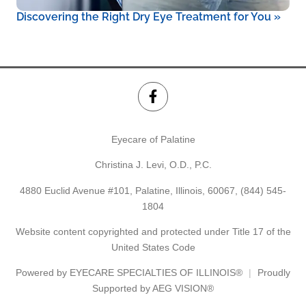
Discovering the Right Dry Eye Treatment for You
»
Eyecare of Palatine
Christina J. Levi, O.D., P.C.
4880 Euclid Avenue #101, Palatine, Illinois, 60067,
(844) 545-
1804
Website content copyrighted and protected under Title 17 of the
United States Code
Powered by
EYECARE SPECIALTIES OF ILLINOIS®
Proudly
Supported by AEG VISION®