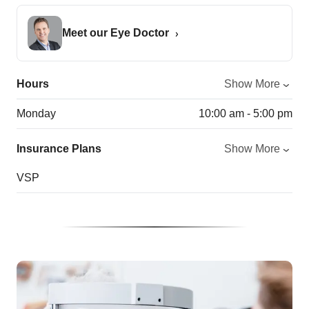
Meet our Eye Doctor
Hours
Show More
Monday
10:00 am - 5:00 pm
Insurance Plans
Show More
VSP