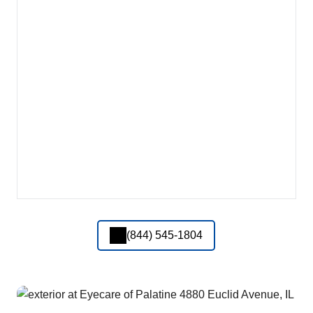
(844) 545-1804