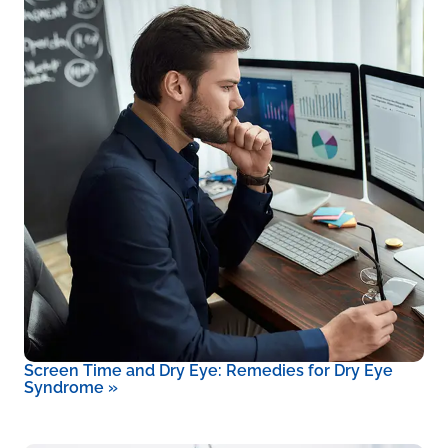
Screen Time and Dry Eye: Remedies for Dry Eye
Syndrome
»