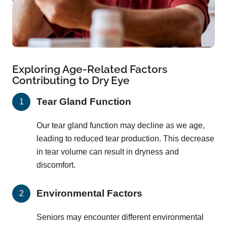
Exploring Age-Related Factors
Contributing to Dry Eye
Tear Gland Function
Our tear gland function may decline as we age,
leading to reduced tear production. This decrease
in tear volume can result in dryness and
discomfort.
Environmental Factors
Seniors may encounter different environmental