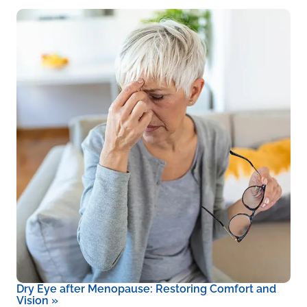
Dry Eye after Menopause: Restoring Comfort and
Vision
»