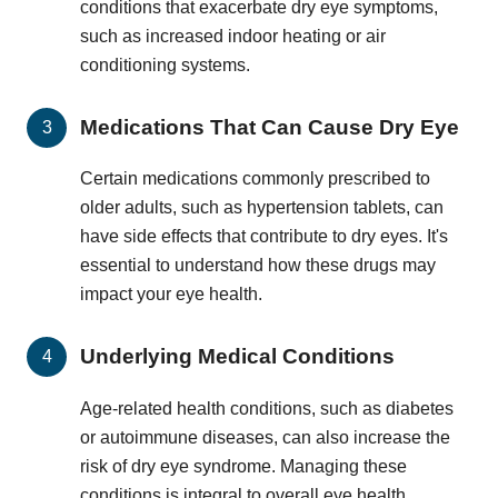
conditions that exacerbate dry eye symptoms,
such as increased indoor heating or air
conditioning systems.
Medications That Can Cause Dry Eye
Certain medications commonly prescribed to
older adults, such as hypertension tablets, can
have side effects that contribute to dry eyes. It's
essential to understand how these drugs may
impact your eye health.
Underlying Medical Conditions
Age-related health conditions, such as diabetes
or autoimmune diseases, can also increase the
risk of dry eye syndrome. Managing these
conditions is integral to overall eye health.