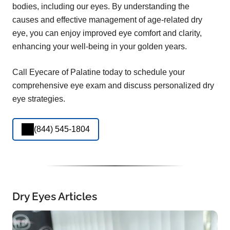
bodies, including our eyes. By understanding the
causes and effective management of age-related dry
eye, you can enjoy improved eye comfort and clarity,
enhancing your well-being in your golden years.
Call Eyecare of Palatine today to schedule your
comprehensive eye exam and discuss personalized dry
eye strategies.
(844) 545-1804
Dry Eyes Articles