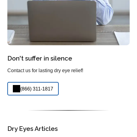
Don't suffer in silence
Contact us for lasting dry eye relief!
(866) 311-1817
Dry Eyes Articles