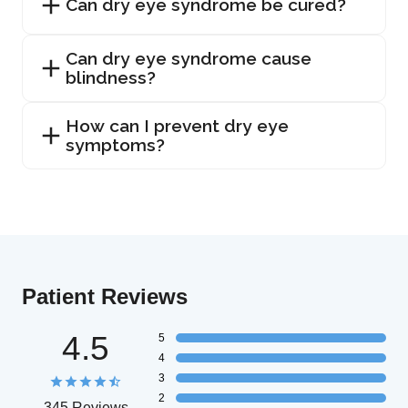
Can dry eye syndrome be cured?
Can dry eye syndrome cause
blindness?
How can I prevent dry eye
symptoms?
Patient Reviews
4.5
5
4
3
2
345 Reviews