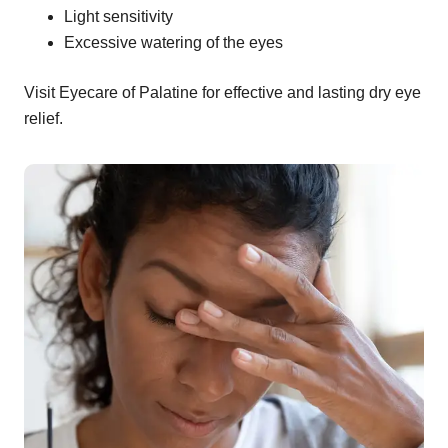
Light sensitivity
Excessive watering of the eyes
Visit Eyecare of Palatine for effective and lasting dry eye
relief.