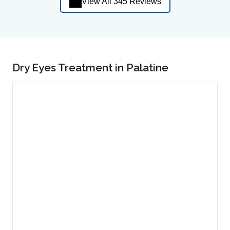
View All 345 Reviews
Dry Eyes Treatment in Palatine