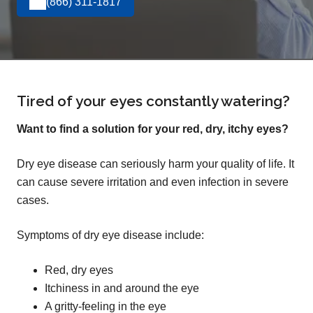
(866) 311-1817
Tired of your eyes constantly watering?
Want to find a solution for your red, dry, itchy eyes?
Dry eye disease can seriously harm your quality of life. It
can cause severe irritation and even infection in severe
cases.
Symptoms of dry eye disease include:
Red, dry eyes
Itchiness in and around the eye
A gritty-feeling in the eye