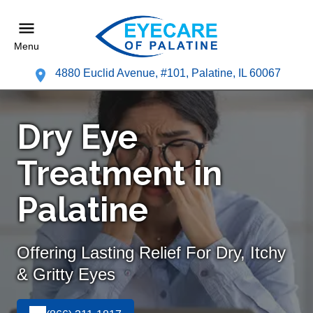
Menu
4880 Euclid Avenue, #101, Palatine, IL 60067
Dry Eye
Treatment in
Palatine
Offering Lasting Relief For Dry, Itchy
& Gritty Eyes