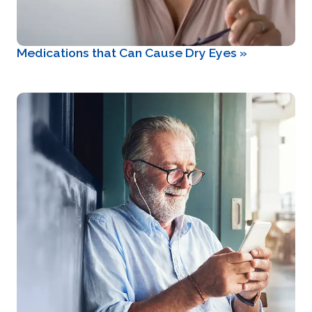
Medications that Can Cause Dry Eyes
»