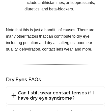
include antihistamines, antidepressants,
diuretics, and beta-blockers.
Note that this is just a handful of causes. There are
many other factors that can contribute to dry eye,
including pollution and dry air, allergies, poor tear
quality, dehydration, contact lens wear, and more.
Dry Eyes FAQs
Can I still wear contact lenses if I
have dry eye syndrome?