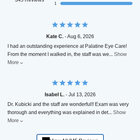
1
Kate C.
- Aug 6, 2026
​I had an outstanding experience at Palatine Eye Care!
From the moment I walked in, the staff was we
...
Show
More
Isabel L.
- Jul 13, 2026
Dr. Kubicki and the staff are wonderful!! Exam was very
thorough and everything was explained in det
...
Show
More