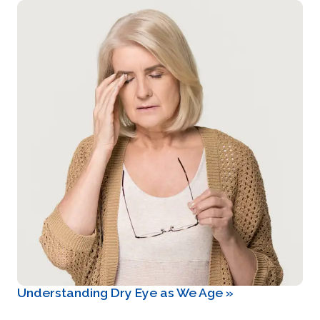
Understanding Dry Eye as We Age
»