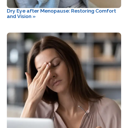
Dry Eye after Menopause: Restoring Comfort
and Vision
»