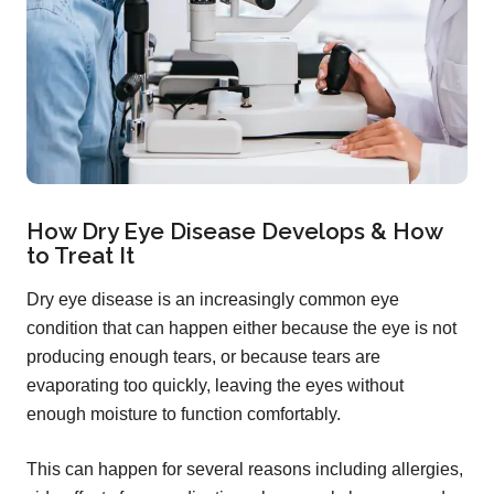
How Dry Eye Disease Develops & How
to Treat It
Dry eye disease is an increasingly common eye
condition that can happen either because the eye is not
producing enough tears, or because tears are
evaporating too quickly, leaving the eyes without
enough moisture to function comfortably.
This can happen for several reasons including allergies,