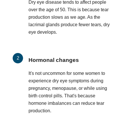
Dry eye disease tends to affect people
over the age of 50. This is because tear
production slows as we age. As the
lacrimal glands produce fewer tears, dry
eye develops.
Hormonal changes
It's not uncommon for some women to
experience dry eye symptoms during
pregnancy, menopause, or while using
birth control pills. That's because
hormone imbalances can reduce tear
production.