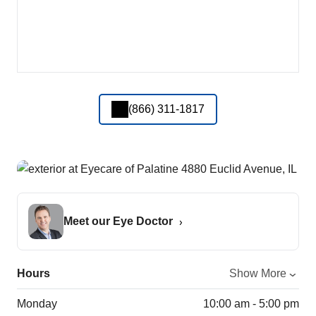
(866) 311-1817
Meet our Eye Doctor
Hours
Show More
Monday
10:00 am - 5:00 pm