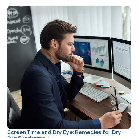
Screen Time and Dry Eye: Remedies for Dry
Eye Syndrome
»