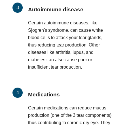
Autoimmune disease
Certain autoimmune diseases, like
Sjogren's syndrome, can cause white
blood cells to attack your tear glands,
thus reducing tear production. Other
diseases like arthritis, lupus, and
diabetes can also cause poor or
insufficient tear production.
Medications
Certain medications can reduce mucus
production (one of the 3 tear components)
thus contributing to chronic dry eye. They