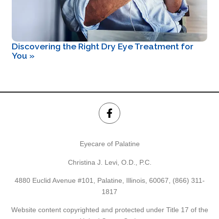
Discovering the Right Dry Eye Treatment for
You
»
Eyecare of Palatine
Christina J. Levi, O.D., P.C.
4880 Euclid Avenue #101, Palatine, Illinois, 60067,
(866) 311-
1817
Website content copyrighted and protected under Title 17 of the