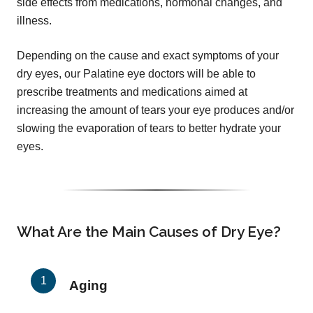
side effects from medications, hormonal changes, and
illness.
Depending on the cause and exact symptoms of your
dry eyes, our Palatine eye doctors will be able to
prescribe treatments and medications aimed at
increasing the amount of tears your eye produces and/or
slowing the evaporation of tears to better hydrate your
eyes.
What Are the Main Causes of Dry Eye?
Aging