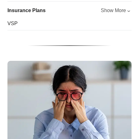
Insurance Plans
Show More
VSP