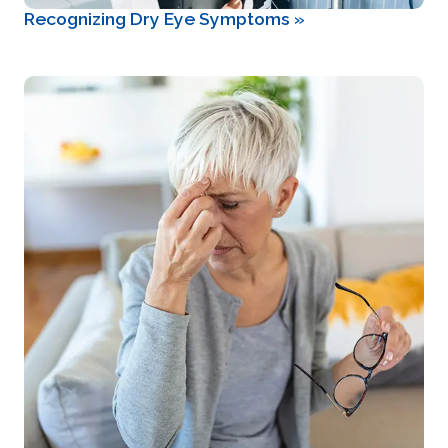
Recognizing Dry Eye Symptoms
»