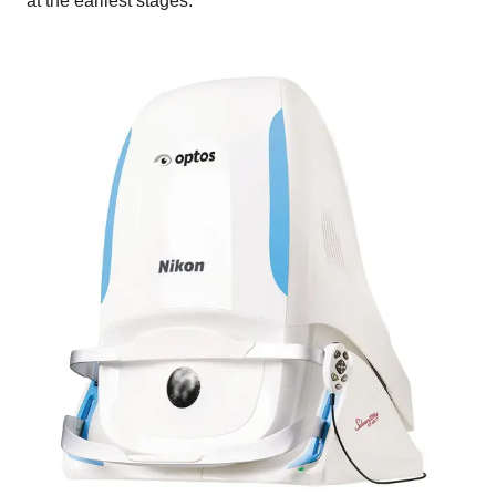
at the earliest stages.