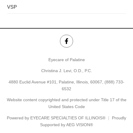
VSP
Eyecare of Palatine
Christina J. Levi, O.D., P.C.
4880 Euclid Avenue #101, Palatine, Illinois, 60067,
(888) 733-
6532
Website content copyrighted and protected under Title 17 of the
United States Code
Powered by
EYECARE SPECIALTIES OF ILLINOIS®
Proudly
Supported by AEG VISION®