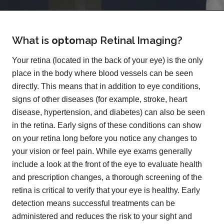
What is
opto
map
Retinal Imaging?
Your retina (located in the back of your eye) is the only
place in the body where blood vessels can be seen
directly. This means that in addition to eye conditions,
signs of other diseases (for example, stroke, heart
disease, hypertension, and diabetes) can also be seen
in the retina. Early signs of these conditions can show
on your retina long before you notice any changes to
your vision or feel pain. While eye exams generally
include a look at the front of the eye to evaluate health
and prescription changes, a thorough screening of the
retina is critical to verify that your eye is healthy. Early
detection means successful treatments can be
administered and reduces the risk to your sight and