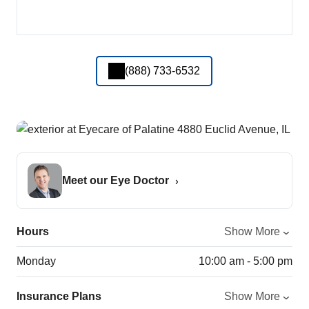
(888) 733-6532
Meet our Eye Doctor
Hours
Show More
Monday
10:00 am - 5:00 pm
Insurance Plans
Show More