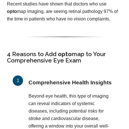
Recent studies have shown that doctors who use
opto
map imaging, are seeing retinal pathology 97% of
the time in patients who have no vision complaints.
4 Reasons to Add
opto
map
to Your
Comprehensive Eye Exam
Comprehensive Health Insights
Beyond eye health, this type of imaging
can reveal indicators of systemic
diseases, including potential risks for
stroke and cardiovascular disease,
offering a window into your overall well-