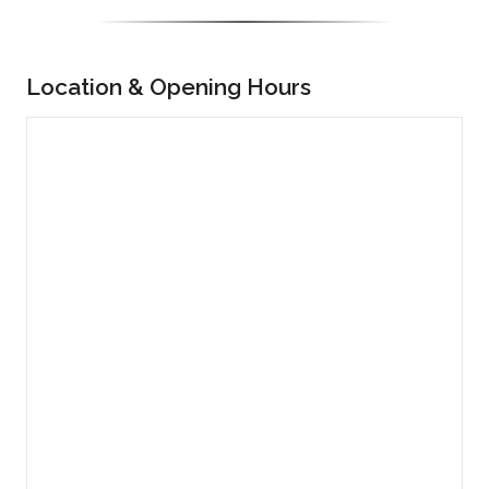
Location & Opening Hours