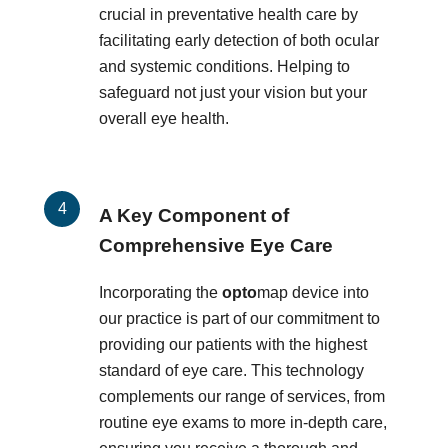
crucial in preventative health care by
facilitating early detection of both ocular
and systemic conditions. Helping to
safeguard not just your vision but your
overall eye health.
A Key Component of
Comprehensive Eye Care
Incorporating the
opto
map device into
our practice is part of our commitment to
providing our patients with the highest
standard of eye care. This technology
complements our range of services, from
routine eye exams to more in-depth care,