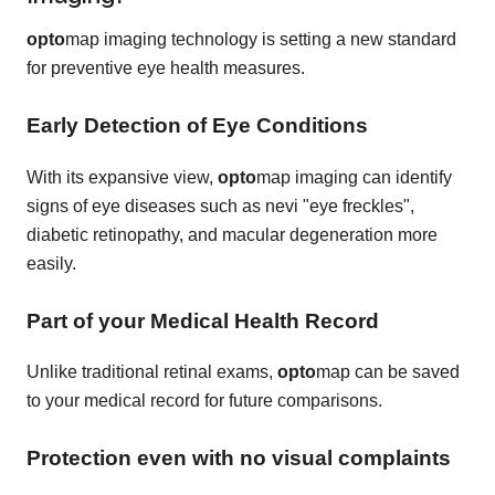
opto
map imaging technology is setting a new standard
for preventive eye health measures.
Early Detection of Eye Conditions
With its expansive view,
opto
map imaging can identify
signs of eye diseases such as nevi "eye freckles",
diabetic retinopathy, and macular degeneration more
easily.
Part of your Medical Health Record
Unlike traditional retinal exams,
opto
map can be saved
to your medical record for future comparisons.
Protection even with no visual complaints