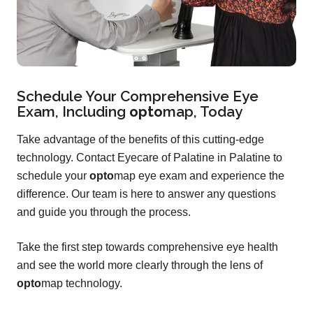
Schedule Your Comprehensive Eye
Exam, Including
opto
map
, Today
Take advantage of the benefits of this cutting-edge
technology. Contact Eyecare of Palatine in Palatine to
schedule your
opto
map eye exam and experience the
difference. Our team is here to answer any questions
and guide you through the process.
Take the first step towards comprehensive eye health
and see the world more clearly through the lens of
opto
map technology.