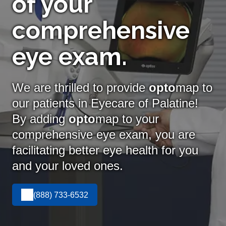
of your
comprehensive
eye exam.
We are thrilled to provide
opto
map to
our patients in Eyecare of Palatine!
By adding
opto
map
to your
comprehensive eye exam, you are
facilitating better eye health for you
and your loved ones.
(888) 733-6532