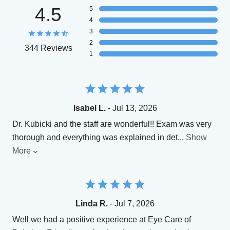
4.5
5
4
3
2
344 Reviews
1
Isabel L.
- Jul 13, 2026
Dr. Kubicki and the staff are wonderful!! Exam was very
thorough and everything was explained in det
...
Show
More
Linda R.
- Jul 7, 2026
Well we had a positive experience at Eye Care of