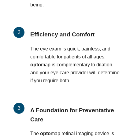
being.
Efficiency and Comfort
The eye exam is quick, painless, and
comfortable for patients of all ages.
opto
map is complementary to dilation,
and your eye care provider will determine
if you require both.
A Foundation for Preventative
Care
The
opto
map retinal imaging device is