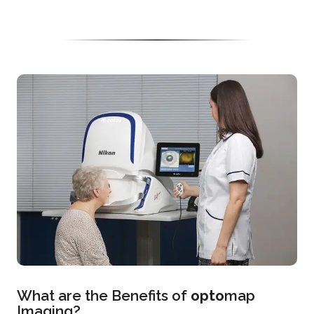
What are the Benefits of
opto
map
Imaging?