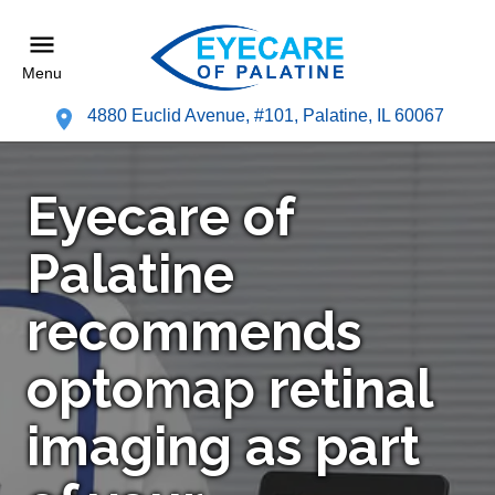
Menu
4880 Euclid Avenue, #101, Palatine, IL 60067
Eyecare of
Palatine
recommends
opto
map
retinal
imaging as part