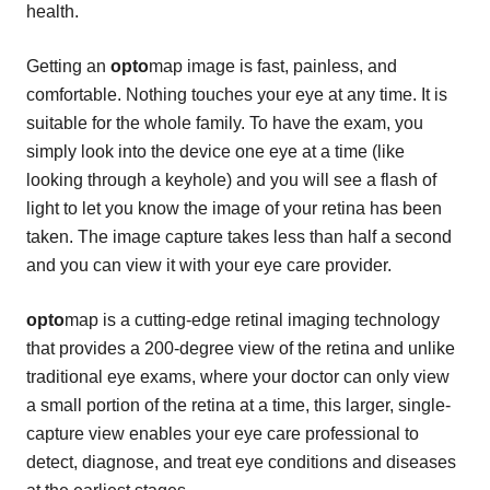
health.
Getting an
opto
map image is fast, painless, and
comfortable. Nothing touches your eye at any time. It is
suitable for the whole family. To have the exam, you
simply look into the device one eye at a time (like
looking through a keyhole) and you will see a flash of
light to let you know the image of your retina has been
taken. The image capture takes less than half a second
and you can view it with your eye care provider.
opto
map is a cutting-edge retinal imaging technology
that provides a 200-degree view of the retina and unlike
traditional eye exams, where your doctor can only view
a small portion of the retina at a time, this larger, single-
capture view enables your eye care professional to
detect, diagnose, and treat eye conditions and diseases