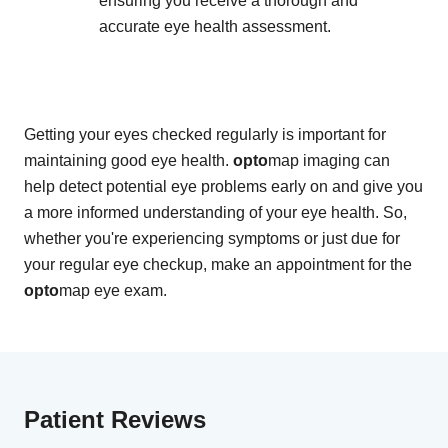
ensuring you receive a thorough and
accurate eye health assessment.
Getting your eyes checked regularly is important for
maintaining good eye health.
opto
map imaging can
help detect potential eye problems early on and give you
a more informed understanding of your eye health. So,
whether you're experiencing symptoms or just due for
your regular eye checkup, make an appointment for the
opto
map eye exam.
Patient Reviews