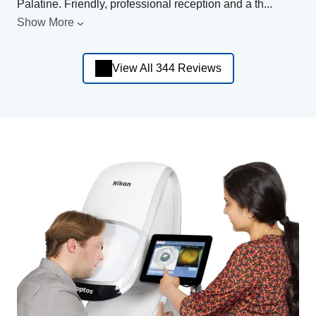
Palatine. Friendly, professional reception and a th
...
Show More
View All 344 Reviews